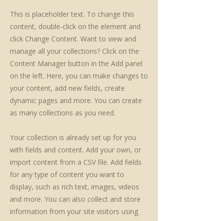
This is placeholder text. To change this
content, double-click on the element and
click Change Content. Want to view and
manage all your collections? Click on the
Content Manager button in the Add panel
on the left. Here, you can make changes to
your content, add new fields, create
dynamic pages and more. You can create
as many collections as you need.
Your collection is already set up for you
with fields and content. Add your own, or
import content from a CSV file. Add fields
for any type of content you want to
display, such as rich text, images, videos
and more. You can also collect and store
information from your site visitors using