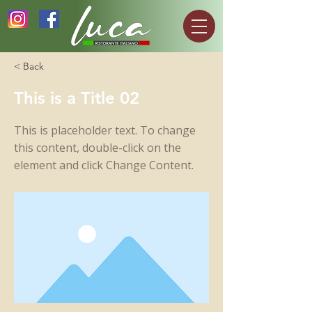
< Back
This is a Title 02
This is placeholder text. To change
this content, double-click on the
element and click Change Content.