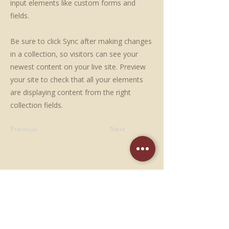
input elements like custom forms and
fields.
Be sure to click Sync after making changes
in a collection, so visitors can see your
newest content on your live site. Preview
your site to check that all your elements
are displaying content from the right
collection fields.
Previous
Next
NOUS CONTACTER
05 53 95 64 59