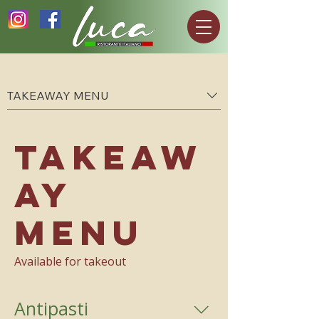
TAKEAWAY MENU
TAKEAW
AY
MENU
Available for takeout
Antipasti