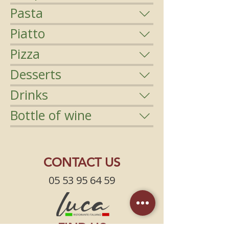
Pasta
Piatto
Pizza
Desserts
Drinks
Bottle of wine
CONTACT US
05 53 95 64 59
FIND US