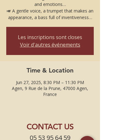
and emotions…
🎺 A gentle voice, a trumpet that makes an
appearance, a bass full of inventiveness…
Les inscriptions sont closes
Voir d'autres événements
Time & Location
Jun 27, 2025, 8:30 PM – 11:30 PM
Agen, 9 Rue de la Prune, 47000 Agen,
France
CONTACT US
05 53 95 64 59