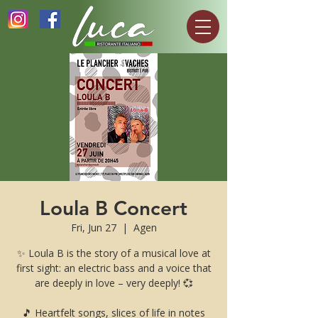
Loula B Concert
Fri, Jun 27
  |  
Agen
✨ Loula B is the story of a musical love at
first sight: an electric bass and a voice that
are deeply in love – very deeply! 💞
🎵 Heartfelt songs, slices of life in notes