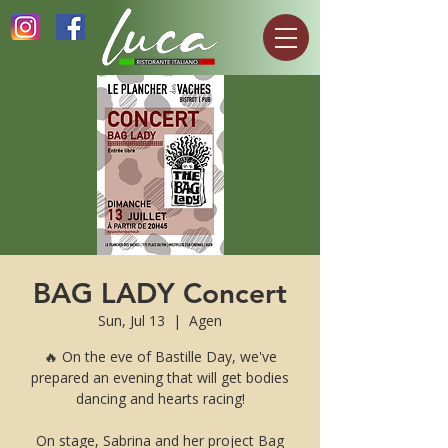
BAG LADY Concert
Sun, Jul 13
  |  
Agen
🔥 On the eve of Bastille Day, we've
prepared an evening that will get bodies
dancing and hearts racing!
On stage, Sabrina and her project Bag