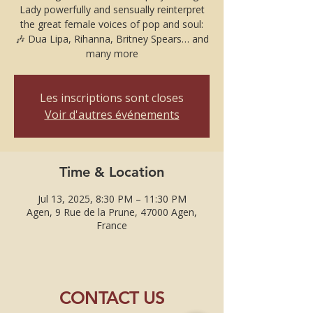
Lady powerfully and sensually reinterpret
the great female voices of pop and soul:
🎶 Dua Lipa, Rihanna, Britney Spears… and
many more
Les inscriptions sont closes
Voir d'autres événements
Time & Location
Jul 13, 2025, 8:30 PM – 11:30 PM
Agen, 9 Rue de la Prune, 47000 Agen,
France
CONTACT US