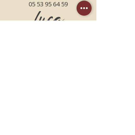
05 53 95 64 59
FIND US
PLACE DU PIN /
NEXT TO THE CGR CINEMA
47000 AGEN
SCHEDULES
FROM THE KITCHEN
Monday, Tuesday, Wednesday,
Thursday, Sunday
11:30am-2:30pm 6pm-10:30pm
Friday, Saturday
11:30am-2:30pm 6pm-10:45pm
Terms and Conditions