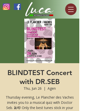
BLINDTEST Concert
with DR.SEB
Thu, Jun 26
  |  
Agen
Thursday evening, Le Plancher des Vaches
invites you to a musical quiz with Doctor
Seb. 🎤🎼 Only the best tunes stick in your