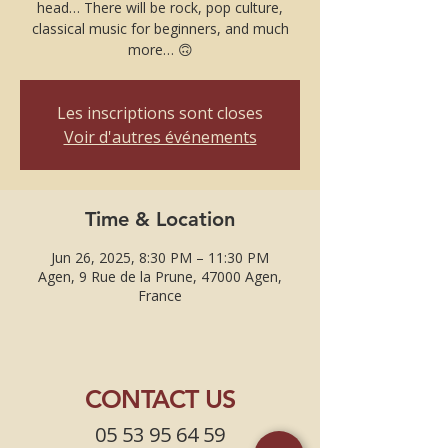
head… There will be rock, pop culture,
classical music for beginners, and much
more… 🙃
Les inscriptions sont closes
Voir d'autres événements
Time & Location
Jun 26, 2025, 8:30 PM – 11:30 PM
Agen, 9 Rue de la Prune, 47000 Agen,
France
CONTACT US
05 53 95 64 59