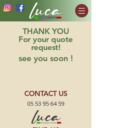
THANK YOU
For your quote
request!
see you soon !
CONTACT US
05 53 95 64 59